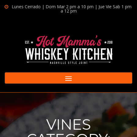
Lunes Cerrado | Dom Mar 2 pm a 10 pm | Jue Vie Sab 1 pm
a 12 pm
Toggle
navigation
VINES