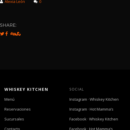
Alexia León
0
SHARE:
WHISKEY KITCHEN
SOCIAL
Menú
Instagram · Whiskey Kitchen
Reservaciones
Instagram · Hot Mamma’s
Sucursales
Facebook · Whiskey Kitchen
Contacto
Facebook · Hot Mamma’s