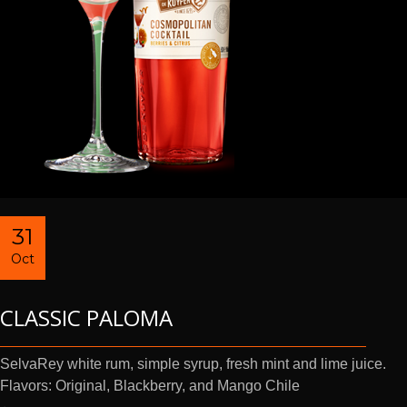
31
Oct
CLASSIC PALOMA
SelvaRey white rum, simple syrup, fresh mint and lime juice.
Flavors: Original, Blackberry, and Mango Chile