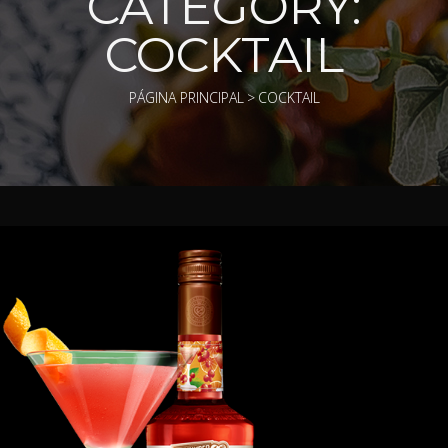
CATEGORY:
COCKTAIL
PÁGINA PRINCIPAL
>
COCKTAIL