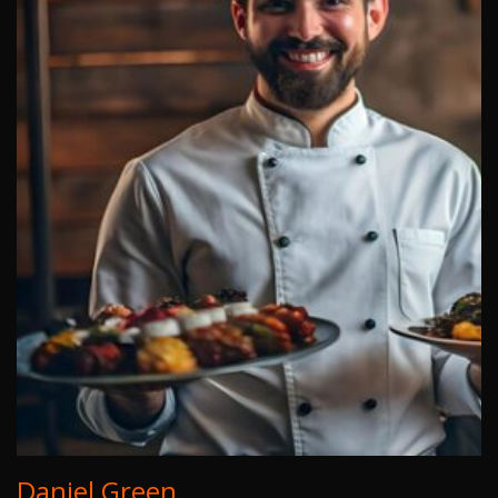
Daniel Green