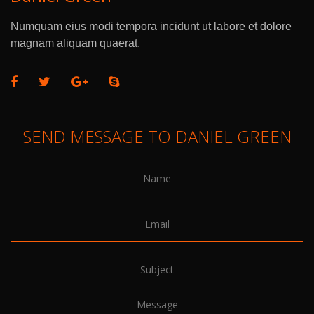
Numquam eius modi tempora incidunt ut labore et dolore
magnam aliquam quaerat.
SEND MESSAGE TO DANIEL GREEN