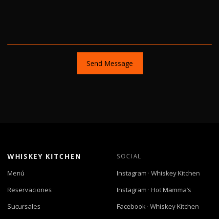
Send Message
WHISKEY KITCHEN
SOCIAL
Menú
Instagram · Whiskey Kitchen
Reservaciones
Instagram · Hot Mamma’s
Sucursales
Facebook · Whiskey Kitchen