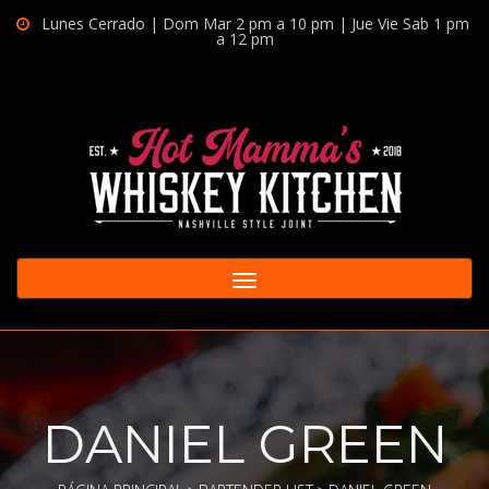
Lunes Cerrado | Dom Mar 2 pm a 10 pm | Jue Vie Sab 1 pm
a 12 pm
Toggle
navigation
DANIEL GREEN