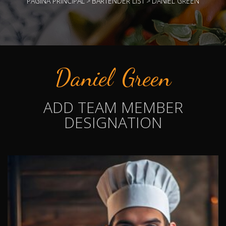
PÁGINA PRINCIPAL
>
BARTENDER LIST
>
DANIEL GREEN
Daniel Green
ADD TEAM MEMBER
DESIGNATION